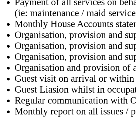
Payment of all services on beh
(ie: maintenance / maid service
Monthly House Accounts state
Organisation, provision and su
Organisation, provision and su
Organisation, provision and su
Organisation and provision of 
Guest visit on arrival or within
Guest Liasion whilst in occupa
Regular communication with 
Monthly report on all issues / 