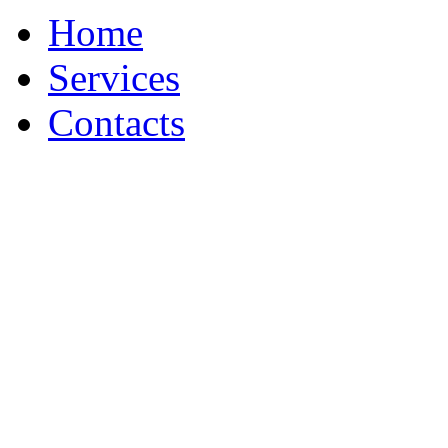
Home
Services
Contacts