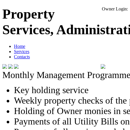
Property
Owner Logi
Services, Administra
Home
Services
Contacts
Monthly Management Programme
Key holding service
Weekly property checks of the 
Holding of Owner monies in se
Payments of all Utility Bills o