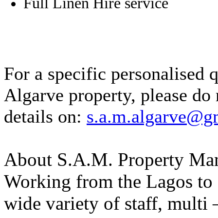
Full Linen Hire service
For a specific personalised 
Algarve property, please do 
details on:
s.a.m.algarve@g
About S.A.M. Property Man
Working from the Lagos to 
wide variety of staff, multi