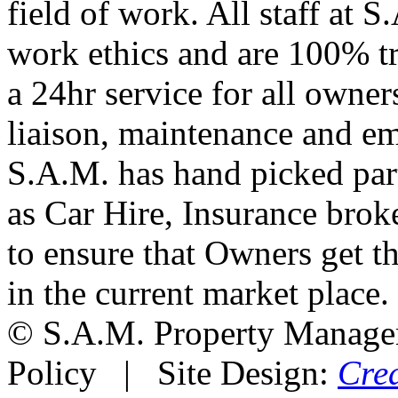
field of work. All staff at 
work ethics and are 100% t
a 24hr service for all owners
liaison, maintenance and e
S.A.M. has hand picked part
as Car Hire, Insurance brok
to ensure that Owners get th
in the current market place.
© S.A.M. Property Manag
Policy | Site Design:
Cre