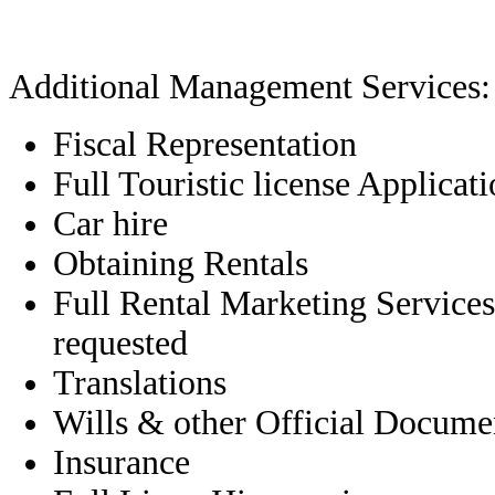
Additional Management Services:
Fiscal Representation
Full Touristic license Applicat
Car hire
Obtaining Rentals
Full Rental Marketing Services
requested
Translations
Wills & other Official Docume
Insurance